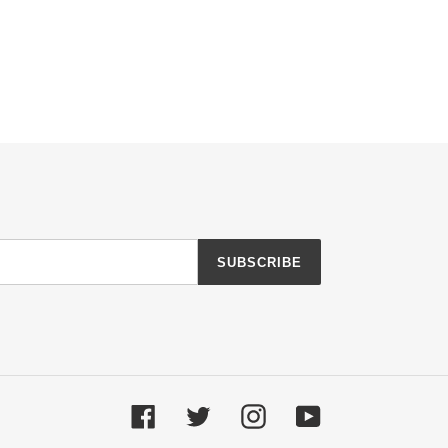
SUBSCRIBE
Facebook
Twitter
Instagram
YouTube