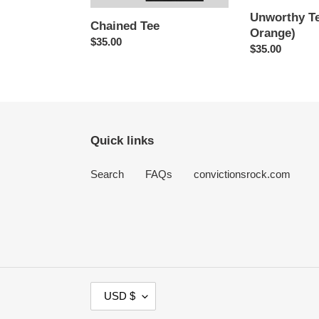
Unworthy Te
Chained Tee
Orange)
Regular
$35.00
Regular
$35.00
price
price
Quick links
Search
FAQs
convictionsrock.com
C
USD $
U