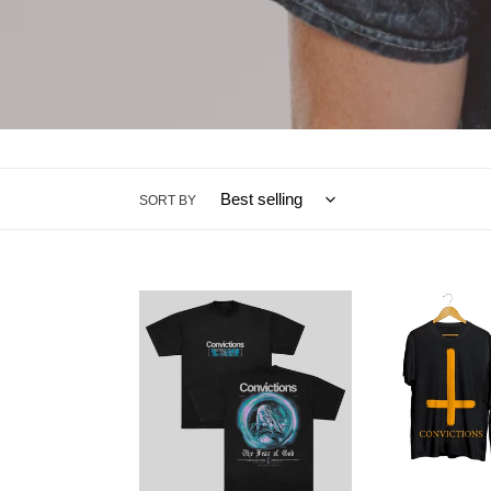
SORT BY
Chained
Unworthy
Tee
Tee
(Burnt
Orange)