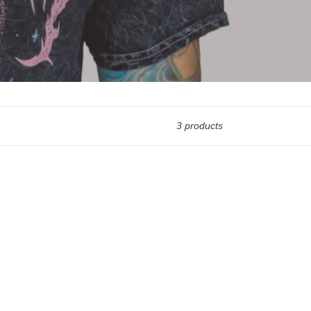
3 products