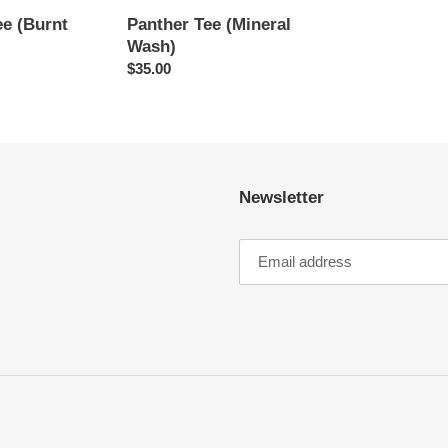
e (Burnt
Panther Tee (Mineral
Wash)
Regular
$35.00
price
Newsletter