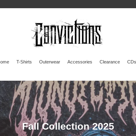
ome
T-Shirts
Outerwear
Accessories
Clearance
CDs
C
Fall Collection 2025