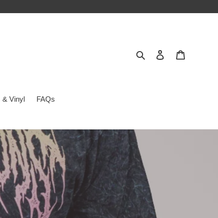
Search
Log in
Cart
 & Vinyl
FAQs