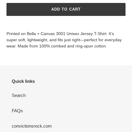
ADD TO CART
Adding
product
Printed on
Bella + Canvas 3001 Unisex Jersey T-Shirt. It’s
to
super soft, lightweight, and fits just right—perfect for everyday
your
wear. Made from 100% combed and ring-spun cotton.
cart
Quick links
Search
FAQs
convictionsrock.com