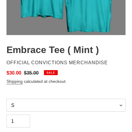
Embrace Tee ( Mint )
VENDOR
OFFICIAL CONVICTIONS MERCHANDISE
Sale
$30.00
Regular
$35.00
SALE
price
price
Shipping
calculated at checkout.
Size
Quantity