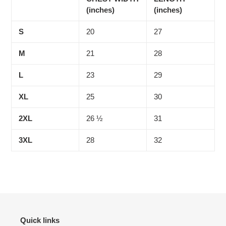
(inches)
(inches)
S
20
27
M
21
28
L
23
29
XL
25
30
2XL
26 ½
31
3XL
28
32
Quick links