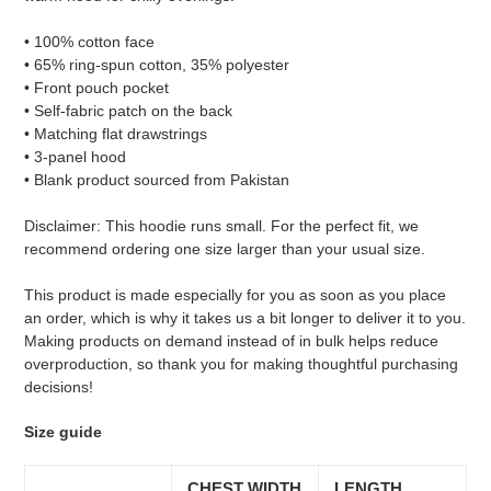
• 100% cotton face
• 65% ring-spun cotton, 35% polyester
• Front pouch pocket
• Self-fabric patch on the back
• Matching flat drawstrings
• 3-panel hood
• Blank product sourced from Pakistan
Disclaimer: This hoodie runs small. For the perfect fit, we
recommend ordering one size larger than your usual size.
This product is made especially for you as soon as you place
an order, which is why it takes us a bit longer to deliver it to you.
Making products on demand instead of in bulk helps reduce
overproduction, so thank you for making thoughtful purchasing
decisions!
Size guide
CHEST WIDTH
LENGTH