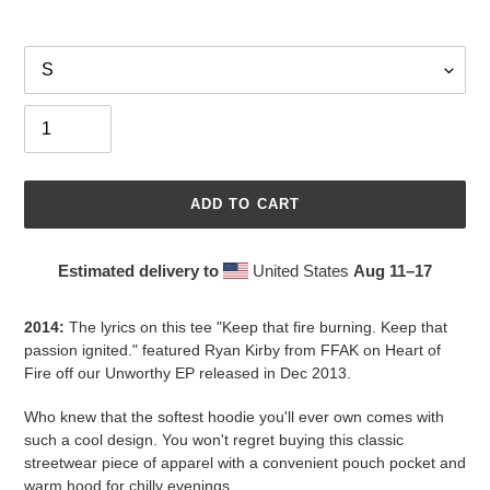
Size
Quantity
ADD TO CART
Estimated delivery to
United States
Aug 11⁠–17
Adding
product
2014:
The lyrics on this tee "Keep that fire burning. Keep that
to
passion ignited." featured Ryan Kirby from FFAK on Heart of
your
Fire off our Unworthy EP released in Dec 2013.
cart
Who knew that the softest hoodie you'll ever own comes with
such a cool design. You won't regret buying this classic
streetwear piece of apparel with a convenient pouch pocket and
warm hood for chilly evenings.