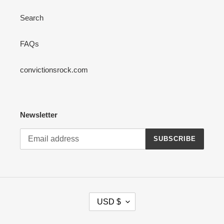
Search
FAQs
convictionsrock.com
Newsletter
SUBSCRIBE
C
USD $
U
R