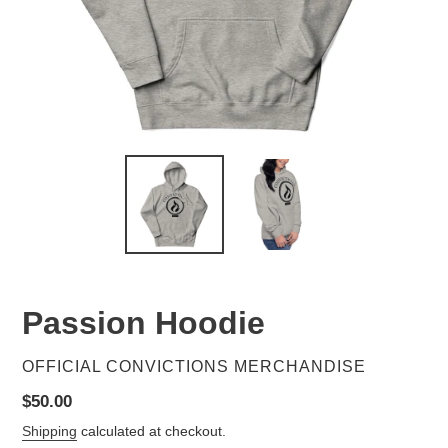
Passion Hoodie
VENDOR
OFFICIAL CONVICTIONS MERCHANDISE
Regular
$50.00
price
Shipping
calculated at checkout.