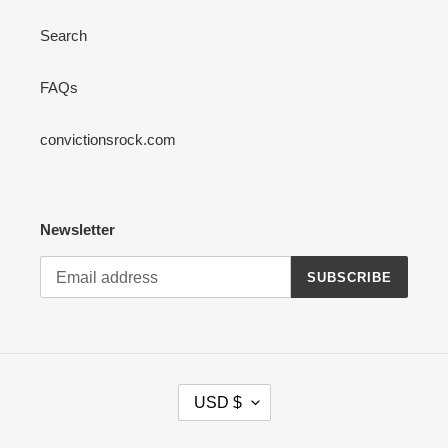
Search
FAQs
convictionsrock.com
Newsletter
SUBSCRIBE
C
USD $
U
R