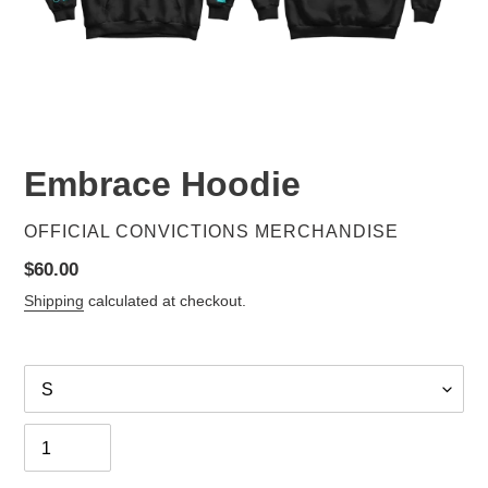
Embrace Hoodie
VENDOR
OFFICIAL CONVICTIONS MERCHANDISE
Regular
$60.00
price
Shipping
calculated at checkout.
Size
Quantity