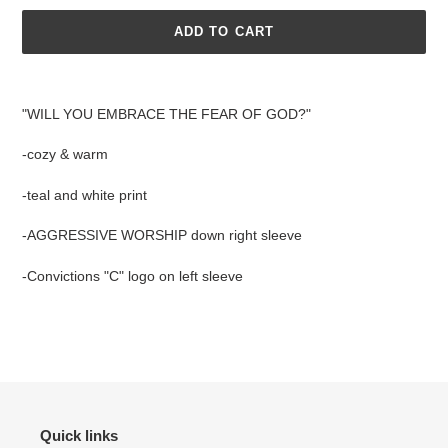
ADD TO CART
Adding
product
"WILL YOU EMBRACE THE FEAR OF GOD?"
to
your
-cozy & warm
cart
-teal and white print
-AGGRESSIVE WORSHIP down right sleeve
-Convictions "C" logo on left sleeve
Quick links